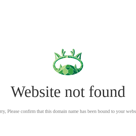
Website not found
rry, Please confirm that this domain name has been bound to your websi